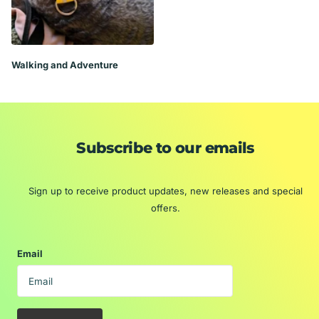
Walking and Adventure
Subscribe to our emails
Sign up to receive product updates, new releases and special
offers.
Email