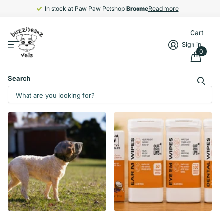
In stock at Paw Paw Petshop
Broome
Broome
Read more
Cart
Sign in
0
Search
Homepage
Collections
All collections