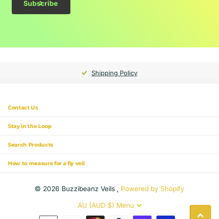
Subscribe
Shipping Policy
Contact Us
Stay in the Loop
Search Products
How to measure for a fly veil
©
2026
Buzzibeanz Veils ,
Powered by Shopify
AU (AUD $)
Menu