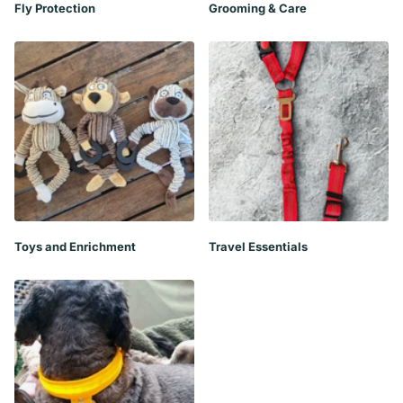
Fly Protection
Grooming & Care
Toys and Enrichment
Travel Essentials